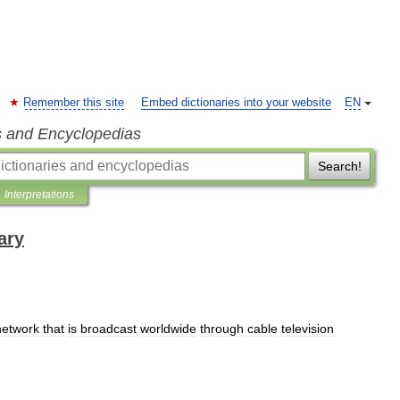
Remember this site
Embed dictionaries into your website
EN
s and Encyclopedias
Search!
Interpretations
ary
network
that
is
broadcast
worldwide
through
cable
television