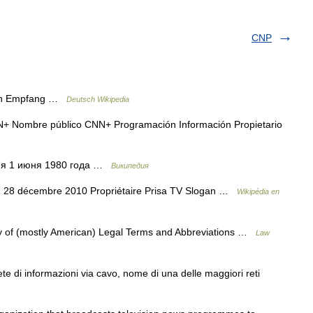
CNP
nen Empfang …
Deutsch Wikipedia
+ Nombre público CNN+ Programación Información Propietario
ния 1 июня 1980 года …
Википедия
on 28 décembre 2010 Propriétaire Prisa TV Slogan …
Wikipédia en
 of (mostly American) Legal Terms and Abbreviations …
Law
e di informazioni via cavo, nome di una delle maggiori reti