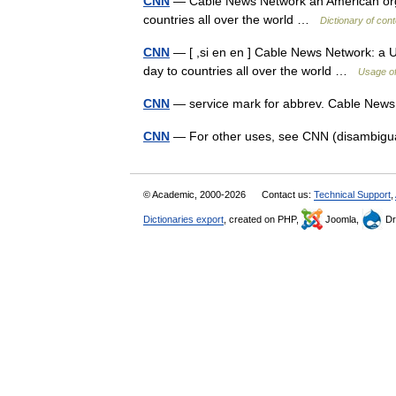
CNN
— Cable News Network an American orga
countries all over the world …
Dictionary of con
CNN
— [ ,si en en ] Cable News Network: a U
day to countries all over the world …
Usage of
CNN
— service mark for abbrev. Cable Ne
CNN
— For other uses, see CNN (disambig
© Academic, 2000-2026
Contact us:
Technical Support
,
Dictionaries export
, created on PHP,
Joomla,
Dr