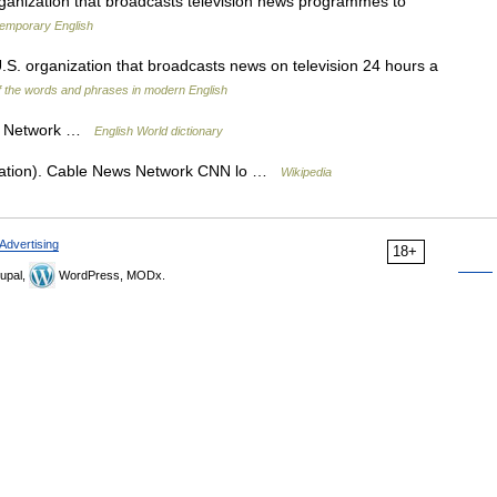
nization that broadcasts television news programmes to
temporary English
.S. organization that broadcasts news on television 24 hours a
 the words and phrases in modern English
ws Network …
English World dictionary
uation). Cable News Network CNN lo …
Wikipedia
Advertising
18+
upal,
WordPress, MODx.