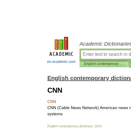
Academic Dictionarie
en-academic.com
English contemporary dictionary
English contemporary diction
CNN
CNN
CNN
(
Cable
News
Network
)
American
news
systems
English
contemporary
dictionary
.
2014
.