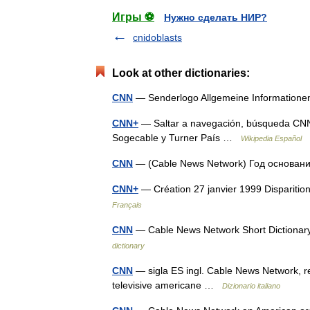
Игры ⚽
Нужно сделать НИР?
cnidoblasts
Look at other dictionaries:
CNN
— Senderlogo Allgemeine Informatio
CNN+
— Saltar a navegación, búsqueda CNN
Sogecable y Turner País …
Wikipedia Español
CNN
— (Cable News Network) Год основа
CNN+
— Création 27 janvier 1999 Dispariti
Français
CNN
— Cable News Network Short Dictionary
dictionary
CNN
— sigla ES ingl. Cable News Network, ret
televisive americane …
Dizionario italiano